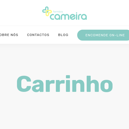
OBRE NÓS
CONTACTOS
BLOG
ENCOMENDE ON-LINE
Carrinho