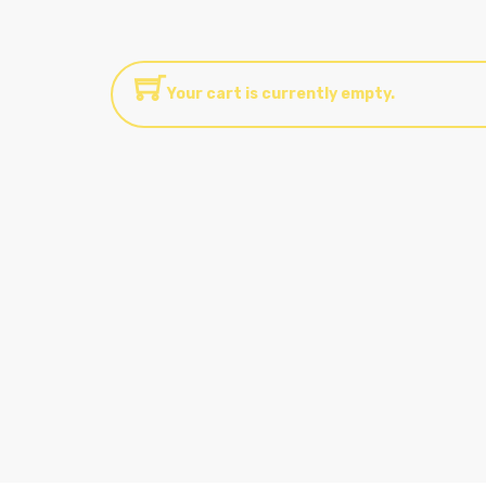
Your cart is currently empty.